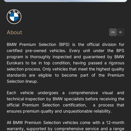
About
EN
ID
BMW Premium Selection (BPS) is the official division for
certified pre-owned vehicles. Every unit under the BPS
program is thoroughly inspected and guaranteed by BMW
Eurokars to be in top condition, having passed a rigorous
selection process. Only vehicles that meet the highest quality
standards are eligible to become part of the Premium
Selection lineup.
Each vehicle undergoes a comprehensive visual and
technical inspection by BMW specialists before receiving the
official Premium Selection certification, a process that
ensures premium quality and unquestionable reliability.
All BMW Premium Selection vehicles come with a 12-month
warranty, supported by comprehensive service and a range