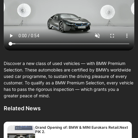
Discover a new class of used vehicles — with BMW Premium
Selection. These automobiles are certified by BMW’s worldwide
used car programme, to sustain the driving pleasure of every
customer. To qualify as a BMW Premium Selection, every vehicle
has to pass the rigorous inspection — which grants you a
greater peace of mind.
Related News
Grand Opening of: BMW & MINI Eurokars Retail.Next
PIK 2.