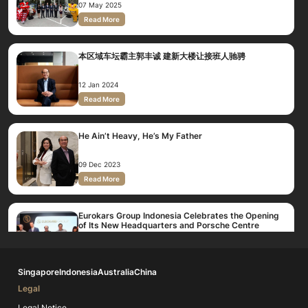
07 May 2025
Read More
本区域车坛霸主郭丰诚 建新大楼让接班人驰骋
12 Jan 2024
Read More
He Ain’t Heavy, He’s My Father
09 Dec 2023
Read More
Eurokars Group Indonesia Celebrates the Opening
of Its New Headquarters and Porsche Centre
Jakarta
16 Jun 2017
Read More
Singapore
Indonesia
Australia
China
Legal
Eurokars Group Indonesia Consolidates and
Expands it's Operations with New HQ
Legal Notice