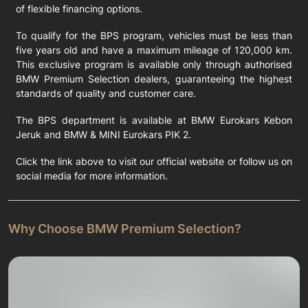
of flexible financing options.
To qualify for the BPS program, vehicles must be less than
five years old and have a maximum mileage of 120,000 km.
This exclusive program is available only through authorised
BMW Premium Selection dealers, guaranteeing the highest
standards of quality and customer care.
The BPS department is available at BMW Eurokars Kebon
Jeruk and BMW & MINI Eurokars PIK 2.
Click the link above to visit our official website or follow us on
social media for more information.
Why Choose BMW Premium Selection?