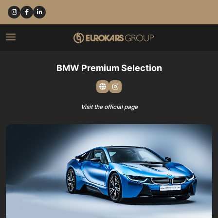
BMW Premium Selection
Visit the official page