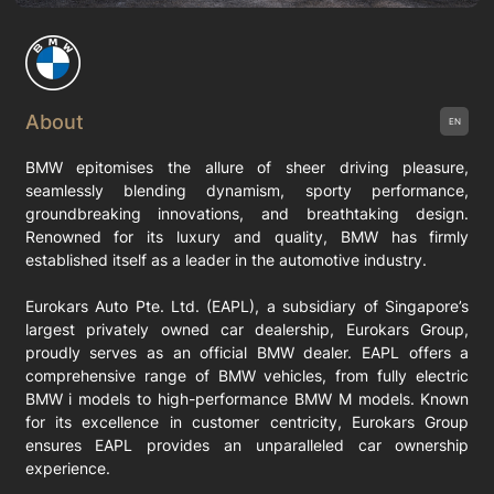
About
EN
BMW epitomises the allure of sheer driving pleasure,
seamlessly blending dynamism, sporty performance,
groundbreaking innovations, and breathtaking design.
Renowned for its luxury and quality, BMW has firmly
established itself as a leader in the automotive industry.
Eurokars Auto Pte. Ltd. (EAPL), a subsidiary of Singapore’s
largest privately owned car dealership, Eurokars Group,
proudly serves as an official BMW dealer. EAPL offers a
comprehensive range of BMW vehicles, from fully electric
BMW i models to high-performance BMW M models. Known
for its excellence in customer centricity, Eurokars Group
ensures EAPL provides an unparalleled car ownership
experience.