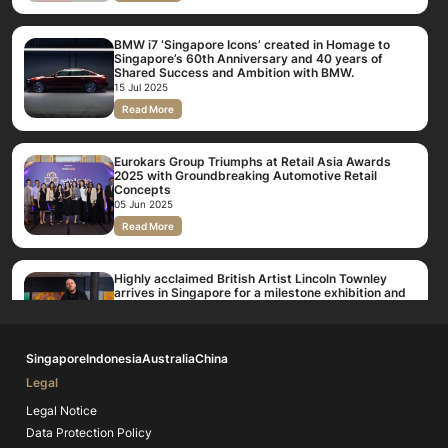
BMW i7 ‘Singapore Icons’ created in Homage to
Singapore’s 60th Anniversary and 40 years of
Shared Success and Ambition with BMW.
15 Jul 2025
Read More
Eurokars Group Triumphs at Retail Asia Awards
2025 with Groundbreaking Automotive Retail
Concepts
05 Jun 2025
Read More
Highly acclaimed British Artist Lincoln Townley
arrives in Singapore for a milestone exhibition and
BMW Eurokars Auto partnership
11 Mar 2025
Read More
Singapore
Indonesia
Australia
China
Legal
BMW Eurokars Auto Unveils Brand New Flagship
Centre, Expanding Singapore’s Premium BMW
Legal Notice
Facilities to Over 160,000 Sqft
Data Protection Policy
23 Oct 2024