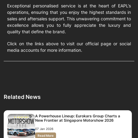
Exceptional personalised service is at the heart of EAPL’s
operations, ensuring that you enjoy the highest standards in
sales and aftersales support. This unwavering commitment to
excellence allows you to fully appreciate the luxury and
quality that define the brand.
Click on the links above to visit our official page or social
media accounts for more information.
Related News
A Powerhouse Lineup: Eurokars Group Charts a
New Frontier at Singapore Motorshow 2026
07 Jan 2026
Read More