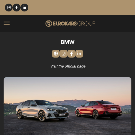
BMW
Visit the official page