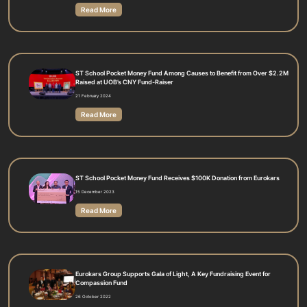
Read More
ST School Pocket Money Fund Among Causes to Benefit from Over $2.2M
Raised at UOB’s CNY Fund-Raiser
21 February 2024
Read More
ST School Pocket Money Fund Receives $100K Donation from Eurokars
15 December 2023
Read More
Eurokars Group Supports Gala of Light, A Key Fundraising Event for
Compassion Fund
26 October 2022