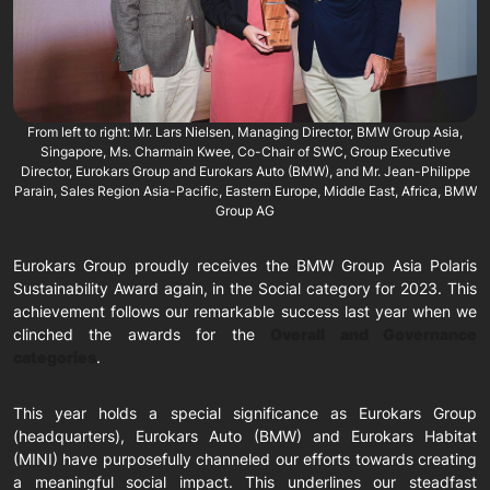
From left to right: Mr. Lars Nielsen, Managing Director, BMW Group Asia,
Singapore, Ms. Charmain Kwee, Co-Chair of SWC, Group Executive
Director, Eurokars Group and Eurokars Auto (BMW), and Mr. Jean-Philippe
Parain, Sales Region Asia-Pacific, Eastern Europe, Middle East, Africa, BMW
Group AG
Eurokars Group proudly receives the BMW Group Asia Polaris
Sustainability Award again, in the Social category for 2023. This
achievement follows our remarkable success last year when we
clinched the awards for the
Overall and Governance
categories
.
This year holds a special significance as Eurokars Group
(headquarters), Eurokars Auto (BMW) and Eurokars Habitat
(MINI) have purposefully channeled our efforts towards creating
a meaningful social impact. This underlines our steadfast