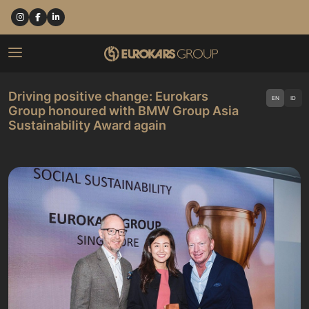
Driving positive change: Eurokars
EN
ID
Group honoured with BMW Group Asia
Sustainability Award again