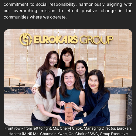
commitment to social responsibility, harmoniously aligning with
our overarching mission to effect positive change in the
communities where we operate.
Front row – from left to right: Ms. Cheryl Chiok, Managing Director, Eurokars
Habitat (MINI) Ms. Charmain Kwee, Co-Chair of SWC, Group Executive