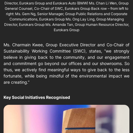
Director, Eurokars Group and Eurokars Auto (BMW) Ms. Chan Li Wen, Group
General Counsel, Co-Chair of SWC, Eurokars Group Back row – from left to
right: Ms. Gem Ng, Senior Manager, Group Public Relations and Corporate
Communications, Eurokars Group Ms. Ong Lay Ling, Group Managing
Director, Eurokars Group Ms. Amanda Tan, Group Human Resource Director,
Eurokars Group
Ms. Charmain Kwee, Group Executive Director and Co-Chair of
Sustainability Working Committee (SWC), states, “we strongly
believe in giving back to the community, and our engagement
and commitment go beyond our offices and our showrooms. So
thus, we actively find meaningful ways to give back to the less
fortunate, while being mindful of the environmental impact we
are creating.”
Key Social Initiatives Recognised