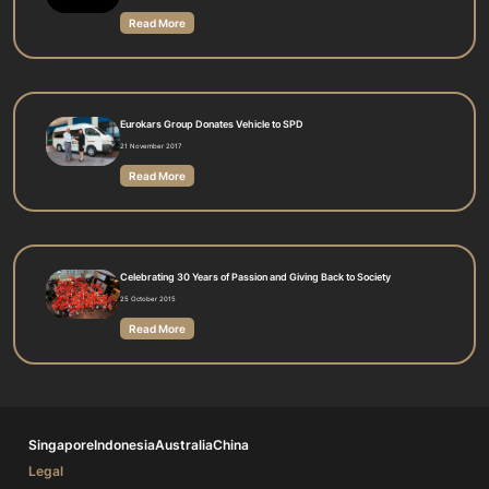
Read More
Eurokars Group Donates Vehicle to SPD
21 November 2017
Read More
Celebrating 30 Years of Passion and Giving Back to Society
25 October 2015
Read More
Singapore
Indonesia
Australia
China
Legal