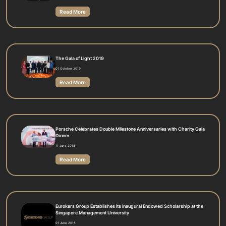
Read More
The Gala of Light 2019
01 October 2019
Read More
Porsche Celebrates Double Milestone Anniversaries with Charity Gala
Dinner
11 June 2018
Read More
Eurokars Group Establishes its Inaugural Endowed Scholarship at the
Singapore Management University
01 June 2018