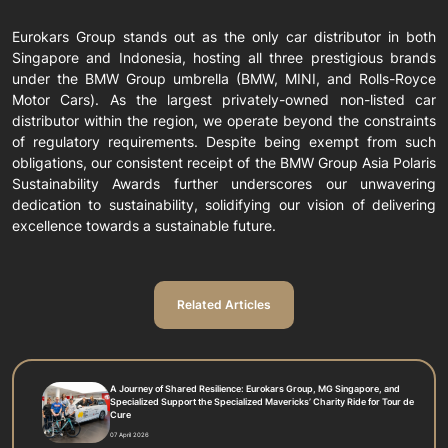
Eurokars Group stands out as the only car distributor in both
Singapore and Indonesia, hosting all three prestigious brands
under the BMW Group umbrella (BMW, MINI, and Rolls-Royce
Motor Cars). As the largest privately-owned non-listed car
distributor within the region, we operate beyond the constraints
of regulatory requirements. Despite being exempt from such
obligations, our consistent receipt of the BMW Group Asia Polaris
Sustainability Awards further underscores our unwavering
dedication to sustainability, solidifying our vision of delivering
excellence towards a sustainable future.
Related Articles
A Journey of Shared Resilience: Eurokars Group, MG Singapore, and
Specialized Support the Specialized Mavericks’ Charity Ride for Tour de
Cure
07 April 2026