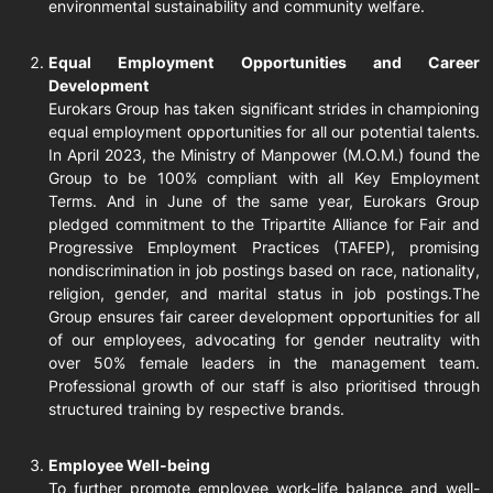
environmental sustainability and community welfare.
Equal Employment Opportunities and Career
Development
Eurokars Group has taken significant strides in championing
equal employment opportunities for all our potential talents.
In April 2023, the Ministry of Manpower (M.O.M.) found the
Group to be 100% compliant with all Key Employment
Terms. And in June of the same year, Eurokars Group
pledged commitment to the Tripartite Alliance for Fair and
Progressive Employment Practices (TAFEP), promising
nondiscrimination in job postings based on race, nationality,
religion, gender, and marital status in job postings.The
Group ensures fair career development opportunities for all
of our employees, advocating for gender neutrality with
over 50% female leaders in the management team.
Professional growth of our staff is also prioritised through
structured training by respective brands.
Employee Well-being
To further promote employee work-life balance and well-