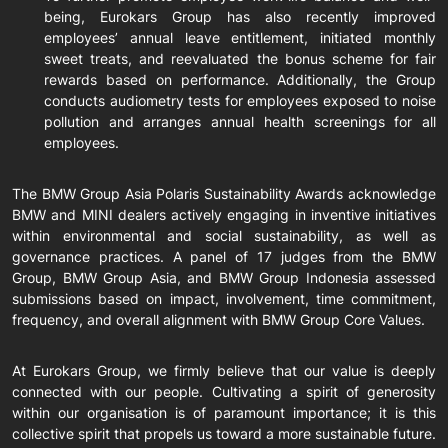
being, Eurokars Group has also recently improved
employees’ annual leave entitlement, initiated monthly
sweet treats, and reevaluated the bonus scheme for fair
rewards based on performance. Additionally, the Group
conducts audiometry tests for employees exposed to noise
pollution and arranges annual health screenings for all
employees.
The BMW Group Asia Polaris Sustainability Awards acknowledge
BMW and MINI dealers actively engaging in inventive initiatives
within environmental and social sustainability, as well as
governance practices. A panel of 17 judges from the BMW
Group, BMW Group Asia, and BMW Group Indonesia assessed
submissions based on impact, involvement, time commitment,
frequency, and overall alignment with BMW Group Core Values.
At Eurokars Group, we firmly believe that our value is deeply
connected with our people. Cultivating a spirit of generosity
within our organisation is of paramount importance; it is this
collective spirit that propels us toward a more sustainable future.