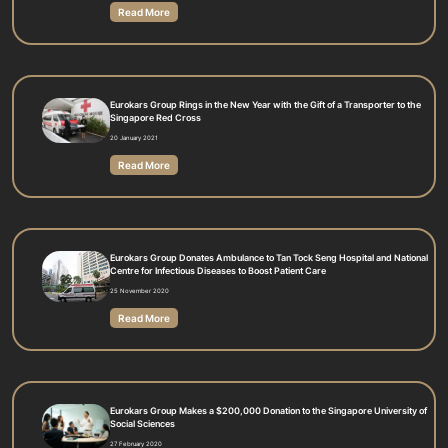
Read More
Eurokars Group Rings in the New Year with the Gift of a Transporter to the
Singapore Red Cross
20 January 2021
Read More
Eurokars Group Donates Ambulance to Tan Tock Seng Hospital and National
Centre for Infectious Diseases to Boost Patient Care
25 November 2020
Read More
Eurokars Group Makes a $200,000 Donation to the Singapore University of
Social Sciences
27 February 2020