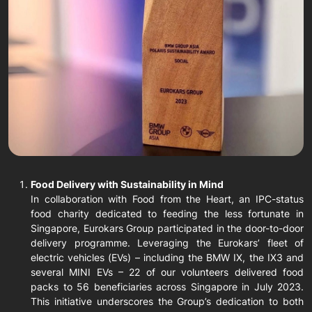
Food Delivery with Sustainability in Mind
In collaboration with Food from the Heart, an IPC-status
food charity dedicated to feeding the less fortunate in
Singapore, Eurokars Group participated in the door-to-door
delivery programme. Leveraging the Eurokars’ fleet of
electric vehicles (EVs) – including the BMW IX, the IX3 and
several MINI EVs – 22 of our volunteers delivered food
packs to 56 beneficiaries across Singapore in July 2023.
This initiative underscores the Group’s dedication to both