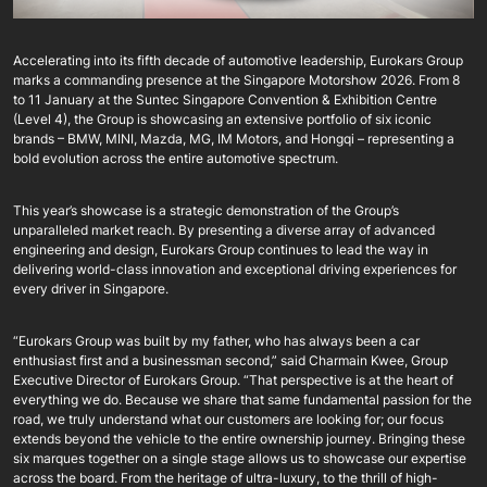
Accelerating into its fifth decade of automotive leadership, Eurokars Group
marks a commanding presence at the Singapore Motorshow 2026. From 8
to 11 January at the Suntec Singapore Convention & Exhibition Centre
(Level 4), the Group is showcasing an extensive portfolio of six iconic
brands – BMW, MINI, Mazda, MG, IM Motors, and Hongqi – representing a
bold evolution across the entire automotive spectrum.
This year’s showcase is a strategic demonstration of the Group’s
unparalleled market reach. By presenting a diverse array of advanced
engineering and design, Eurokars Group continues to lead the way in
delivering world-class innovation and exceptional driving experiences for
every driver in Singapore.
“Eurokars Group was built by my father, who has always been a car
enthusiast first and a businessman second,” said Charmain Kwee, Group
Executive Director of Eurokars Group. “That perspective is at the heart of
everything we do. Because we share that same fundamental passion for the
road, we truly understand what our customers are looking for; our focus
extends beyond the vehicle to the entire ownership journey. Bringing these
six marques together on a single stage allows us to showcase our expertise
across the board. From the heritage of ultra-luxury, to the thrill of high-