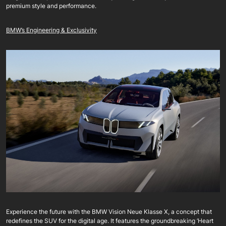
premium style and performance.
BMW’s Engineering & Exclusivity
Experience the future with the BMW Vision Neue Klasse X, a concept that
redefines the SUV for the digital age. It features the groundbreaking ‘Heart