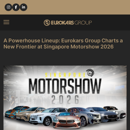
A Powerhouse Lineup: Eurokars Group Charts a
New Frontier at Singapore Motorshow 2026