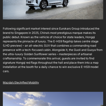
Following significant market interest since Eurokars Group introduced the
brand to Singapore in 2025, China’s most prestigious marque makes its
public debut. Known as the vehicle of choice for state leaders, Hongqi
represents the pinnacle of luxury. The E-HS9 flagship takes centre stage
(LHD preview) – an all-electric SUV that combines a commanding road
presence with a tech-focused cabin. Alongside it, the Guoli and Guoya from
the ultra-luxury Golden Sunflower series – masterpieces of artisanal
craftsmanship. To commemorate this arrival, guests are invited to find
signature Hongqi red flags throughout the hall and place them into a map
installation at the booth for a daily chance to win exclusive E-HS9 model
cars.
Mazda’s Electrified Mobility