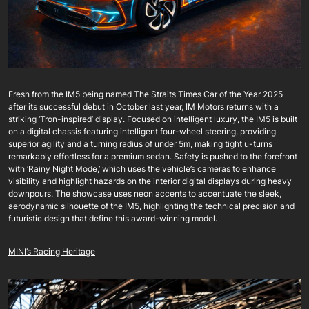
Fresh from the IM5 being named The Straits Times Car of the Year 2025
after its successful debut in October last year, IM Motors returns with a
striking ‘Tron-inspired’ display. Focused on intelligent luxury, the IM5 is built
on a digital chassis featuring intelligent four-wheel steering, providing
superior agility and a turning radius of under 5m, making tight u-turns
remarkably effortless for a premium sedan. Safety is pushed to the forefront
with ‘Rainy Night Mode,’ which uses the vehicle’s cameras to enhance
visibility and highlight hazards on the interior digital displays during heavy
downpours. The showcase uses neon accents to accentuate the sleek,
aerodynamic silhouette of the IM5, highlighting the technical precision and
futuristic design that define this award-winning model.
MINI’s Racing Heritage