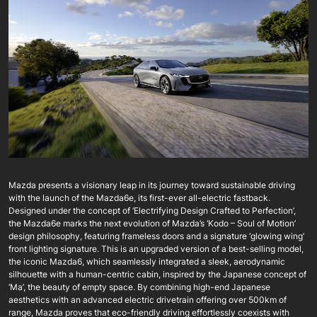
Mazda presents a visionary leap in its journey toward sustainable driving
with the launch of the Mazda6e, its first-ever all-electric fastback.
Designed under the concept of ‘Electrifying Design Crafted to Perfection’,
the Mazda6e marks the next evolution of Mazda’s ‘Kodo – Soul of Motion’
design philosophy, featuring frameless doors and a signature ‘glowing wing’
front lighting signature. This is an upgraded version of a best-selling model,
the iconic Mazda6, which seamlessly integrated a sleek, aerodynamic
silhouette with a human-centric cabin, inspired by the Japanese concept of
‘Ma’, the beauty of empty space. By combining high-end Japanese
aesthetics with an advanced electric drivetrain offering over 500km of
range, Mazda proves that eco-friendly driving effortlessly coexists with