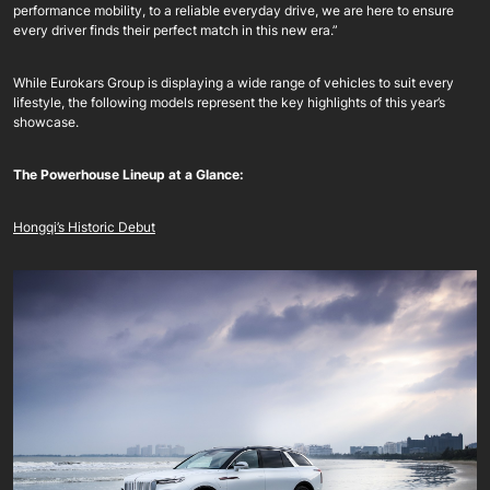
performance mobility, to a reliable everyday drive, we are here to ensure
every driver finds their perfect match in this new era.”
While Eurokars Group is displaying a wide range of vehicles to suit every
lifestyle, the following models represent the key highlights of this year’s
showcase.
The Powerhouse Lineup at a Glance:
Hongqi’s Historic Debut