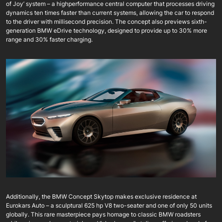
of Joy’ system – a highperformance central computer that processes driving
dynamics ten times faster than current systems, allowing the car to respond
to the driver with millisecond precision. The concept also previews sixth-
generation BMW eDrive technology, designed to provide up to 30% more
range and 30% faster charging.
Additionally, the BMW Concept Skytop makes exclusive residence at
Eurokars Auto – a sculptural 625 hp V8 two-seater and one of only 50 units
globally. This rare masterpiece pays homage to classic BMW roadsters