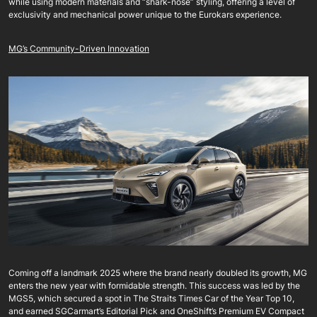
while using modern materials and “shark-nose” styling, offering a level of
exclusivity and mechanical power unique to the Eurokars experience.
MG’s Community-Driven Innovation
Coming off a landmark 2025 where the brand nearly doubled its growth, MG
enters the new year with formidable strength. This success was led by the
MGS5, which secured a spot in The Straits Times Car of the Year Top 10,
and earned SGCarmart’s Editorial Pick and OneShift’s Premium EV Compact