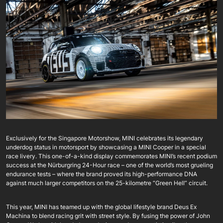
Exclusively for the Singapore Motorshow, MINI celebrates its legendary
underdog status in motorsport by showcasing a MINI Cooper in a special
race livery. This one-of-a-kind display commemorates MINI’s recent podium
success at the Nürburgring 24-Hour race – one of the world’s most grueling
endurance tests – where the brand proved its high-performance DNA
against much larger competitors on the 25-kilometre “Green Hell” circuit.
This year, MINI has teamed up with the global lifestyle brand Deus Ex
Machina to blend racing grit with street style. By fusing the power of John