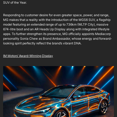
SUV of the Year.
Responding to customer desire for even greater space, power, and range,
MG makes that a reality with the introduction of the MGS6 SUV, a flagship
model featuring an extended range of up to 736km (WLTP City), massive
674-litre boot and an AR Heads Up Display along with integrated lifestyle
apps. To further strengthen its presence, MG officially appoints Mediacorp
personality Sonia Chew as Brand Ambassador, whose energy and forward-
looking spirit perfectly reflect the brand’s vibrant DNA.
IM Motors’ Award-Winning Display