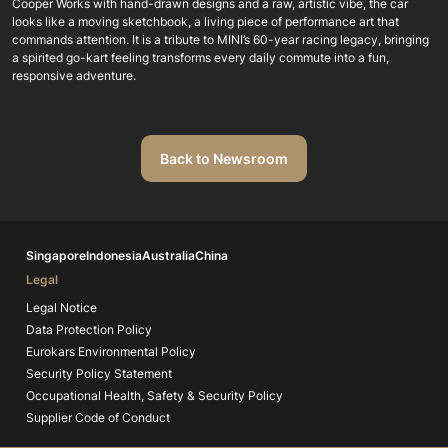
Cooper Works with hand-drawn designs and a raw, artistic vibe, the car
looks like a moving sketchbook, a living piece of performance art that
commands attention. It is a tribute to MINI’s 60-year racing legacy, bringing
a spirited go-kart feeling transforms every daily commute into a fun,
responsive adventure.
Back to Newsroom
Singapore
Indonesia
Australia
China
Legal
Legal Notice
Data Protection Policy
Eurokars Environmental Policy
Security Policy Statement
Occupational Health, Safety & Security Policy
Supplier Code of Conduct