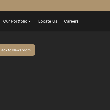
Our Portfolio
Locate Us
Careers
Back to Newsroom