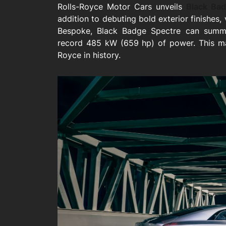
Rolls-Royce Motor Cars unveils
Black Bad
addition to debuting bold exterior finishes, 
Bespoke, Black Badge Spectre can summo
record 485 kW (659 hp) of power. This m
Royce in history.