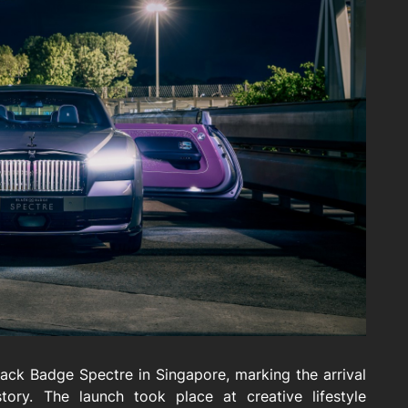
ack Badge Spectre in Singapore, marking the arrival
tory. The launch took place at creative lifestyle