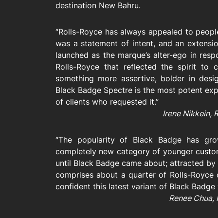
destination New Bahru.
“Rolls-Royce has always appealed to people
was a statement of intent, and an extensi
launched as the marque’s alter-ego in res
Rolls-Royce that reflected the spirit to
something more assertive, bolder in des
Black Badge Spectre is the most potent exp
of clients who requested it.”
Irene Nikkein, 
“The popularity of Black Badge has gro
completely new category of younger custo
until Black Badge came about; attracted by 
comprises about a quarter of Rolls-Royce 
confident this latest variant of Black Badge 
Renee Chua, 