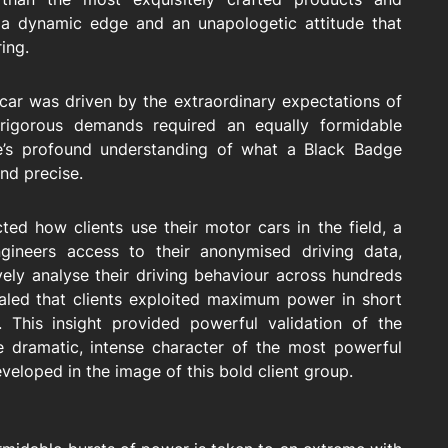
 dynamic edge and an unapologetic attitude that
ring.
car was driven by the extraordinary expectations of
 rigorous demands required an equally formidable
ce’s profound understanding of what a Black Badge
and precise.
ted how clients use their motor cars in the field, a
ineers access to their anonymised driving data,
ively analyse their driving behaviour across hundreds
ealed that clients exploited maximum power in short
 This insight provided powerful validation of the
e dramatic, intense character of the most powerful
eloped in the image of this bold client group.