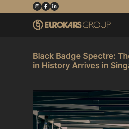
Black Badge Spectre: Th
in History Arrives in Sin