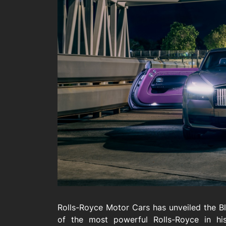
Rolls-Royce Motor Cars has unveiled the Bl
of the most powerful Rolls-Royce in his