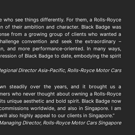
 who see things differently. For them, a Rolls-Royce
on of their ambition and character. Black Badge was
ponse from a growing group of clients who wanted a
 challenge convention and seek the extraordinary –
ign, and more performance-oriented. In many ways,
ression of Black Badge to date, embodying the spirit
Regional Director Asia-Pacific, Rolls-Royce Motor Cars
wn steadily over the years, and it brought us a
mers who never thought about owning a Rolls-Royce
its unique aesthetic and bold spirit. Black Badge now
commissions worldwide, and also in Singapore. I am
will also highly appeal to our clients in Singapore.”
Managing Director, Rolls-Royce Motor Cars Singapore