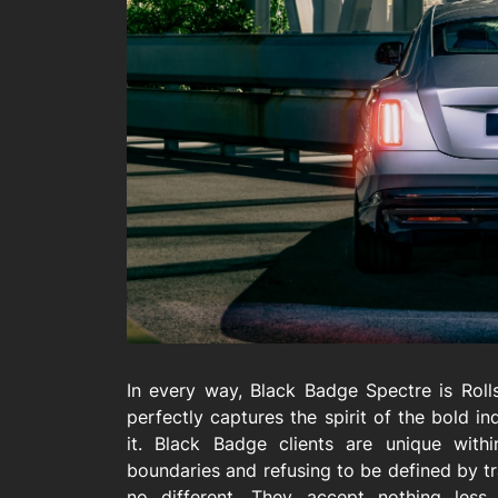
In every way, Black Badge Spectre is Rol
perfectly captures the spirit of the bold i
it. Black Badge clients are unique with
boundaries and refusing to be defined by tra
no different. They accept nothing less