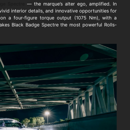
ge Spectre
— the marque’s alter ego, amplified. In
vivid interior details, and innovative opportunities for
n a four-figure torque output (1075 Nm), with a
akes Black Badge Spectre the most powerful Rolls-