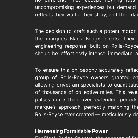
uncompromising experiences but demand a
reflects their world, their story, and their da
The decision to craft such a potent motor 
the marque’s Black Badge clients. Their
engineering response, built on Rolls-Roy
should be: effortlessly intense, immediate, 
To ensure this philosophy accurately reflec
group of Rolls-Royce owners granted eng
allowing drivetrain specialists to quantitat
of thousands of collective miles. This rev
pulses more than over extended periods.
marque’s approach, perfectly matching th
Rolls-Royce ever created — meticulously dev
Harnessing Formidable Power