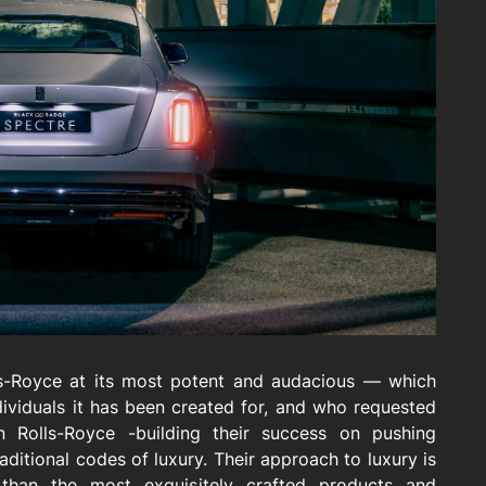
ls-Royce at its most potent and audacious — which
ndividuals it has been created for, and who requested
in Rolls-Royce -building their success on pushing
ditional codes of luxury. Their approach to luxury is
 than the most exquisitely crafted products and