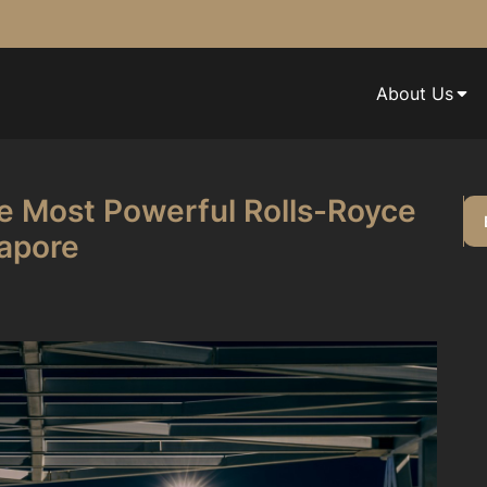
About Us
e Most Powerful Rolls-Royce
gapore