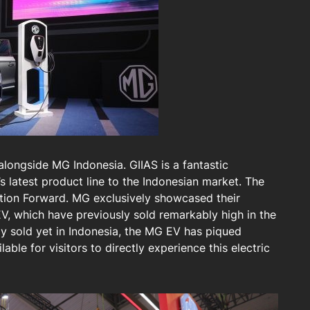
alongside MG Indonesia. GIIAS is a fantastic
 latest product line to the Indonesian market. The
ion Forward. MG exclusively showcased their
, which have previously sold remarkably high in the
ly sold yet in Indonesia, the MG EV has piqued
ilable for visitors to directly experience this electric