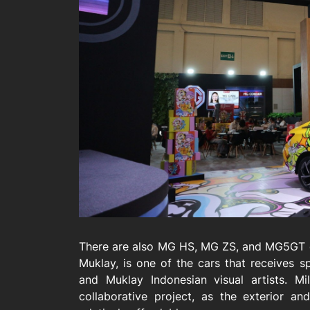
There are also MG HS, MG ZS, and MG5GT o
Muklay, is one of the cars that receives s
and Muklay Indonesian visual artists. Mi
collaborative project, as the exterior an