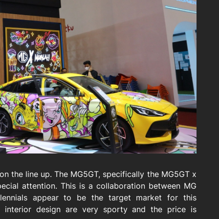
n the line up. The MG5GT, specifically the MG5GT x
pecial attention. This is a collaboration between MG
llennials appear to be the target market for this
d interior design are very sporty and the price is