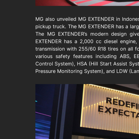
MG also unveiled MG EXTENDER in Indonesia
pickup truck. The MG EXTENDER has a large
The MG EXTENDER’s modern design gives 
EXTENDER has a 2,000 cc diesel engine, 
transmission with 255/60 R18 tires on all 
various safety features including ABS, E
Control System), HSA (Hill Start Assist Sy
Pressure Monitoring System), and LDW (Lan