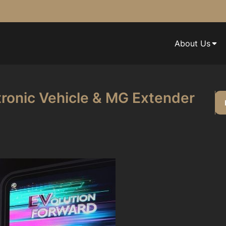
About Us
ronic Vehicle & MG Extender