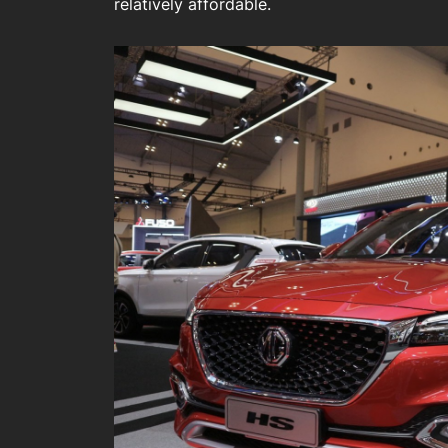
relatively affordable.