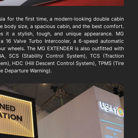
 for the first time, a modern-looking double cabin
 body size, a spacious cabin, and the best comfort.
it a stylish, tough, and unique appearance. MG
a 16 Valve Turbo Intercooler, a 6-speed automatic
four wheels. The MG EXTENDER is also outfitted with
BA, SCS (Stability Control System), TCS (Traction
stem), HDC (Hill Descent Control System), TPMS (Tire
e Departure Warning).