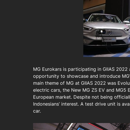
MG Eurokars is participating in GIIAS 2022 
opportunity to showcase and introduce MG’s
main theme of MG at GIIAS 2022 was Evolut
electric cars, the New MG ZS EV and MG5 EV
European market. Despite not being official
Indonesians’ interest. A test drive unit is ava
car.