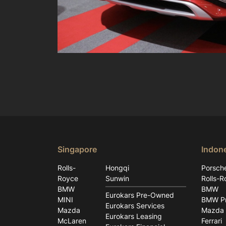
Singapore
Indon
Rolls-
Hongqi
Porsch
Royce
Sunwin
Rolls-R
BMW
BMW
Eurokars Pre-Owned
MINI
BMW Pr
Eurokars Services
Mazda
Mazda
Eurokars Leasing
McLaren
Ferrari