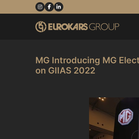
MG Introducing MG Elect
on GIIAS 2022