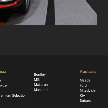
esia
Australia
Bentley
MINI
e
Mazda
McLaren
oyce
Ford
Maserati
Mitsubishi
emium Selection
KIA
Subaru