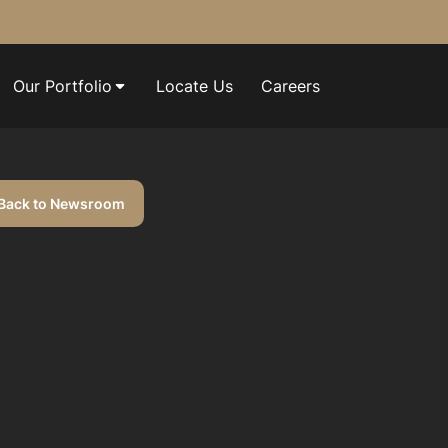
Our Portfolio
Locate Us
Careers
Back to Newsroom