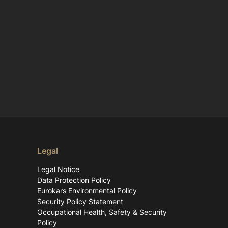
Legal
Legal Notice
Data Protection Policy
Eurokars Environmental Policy
Security Policy Statement
Occupational Health, Safety & Security
Policy