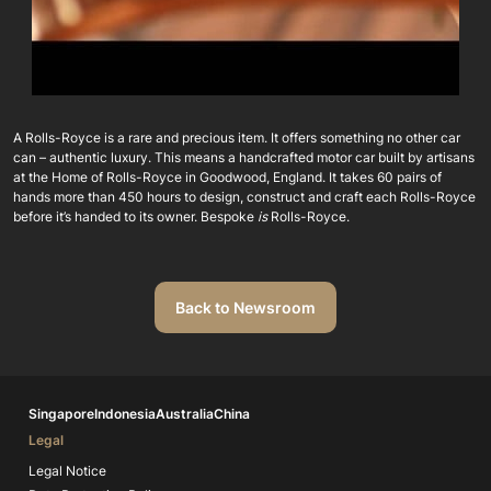
A Rolls-Royce is a rare and precious item. It offers something no other car
can – authentic luxury. This means a handcrafted motor car built by artisans
at the Home of Rolls-Royce in Goodwood, England. It takes 60 pairs of
hands more than 450 hours to design, construct and craft each Rolls-Royce
before it’s handed to its owner. Bespoke
is
Rolls-Royce.
Back to Newsroom
Singapore
Indonesia
Australia
China
Legal
Legal Notice