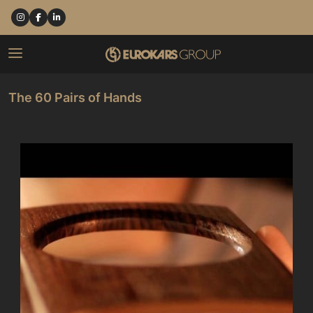
The 60 Pairs of Hands