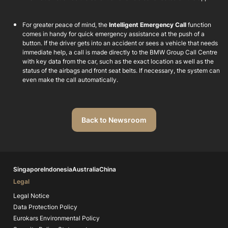
For greater peace of mind, the
Intelligent Emergency Call
function
comes in handy for quick emergency assistance at the push of a
button. If the driver gets into an accident or sees a vehicle that needs
immediate help, a call is made directly to the BMW Group Call Centre
with key data from the car, such as the exact location as well as the
status of the airbags and front seat belts. If necessary, the system can
even make the call automatically.
Back to Newsroom
Singapore
Indonesia
Australia
China
Legal
Legal Notice
Data Protection Policy
Eurokars Environmental Policy