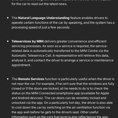
for the car to read out the latest news.
The
Natural Language Understanding
feature enables drivers to
operate certain functions of the car by speaking, and the system has a
processing speed of just a few seconds.
Teleservices by MINI
delivers greater convenience and efficient
servicing processes. As soon as a service is required, the service-
related data is automatically transferred to the MINI Centre via the
Automatic Teleservice Call. A representative will retrieve this data,
analyse it, and contact the driver to arrange a service or maintenance
appointment.
The
Remote Services
function is particularly useful when the driver is
not near the car. For example, if he isn’t sure that the windows are fully
closed or if the doors are locked, all he needs to do is to check the
status on the MINI Connected smartphone app (available for Apple
and Android devices). The car doors can be remotely locked and
unlocked via the app. On a particularly hot day, the driver is also able
to cool down the car by switching on the air ventilation function via
the app well before he gets to the driver’s seat. Other useful
information such as the car’s fuel level is also reflected on the app.