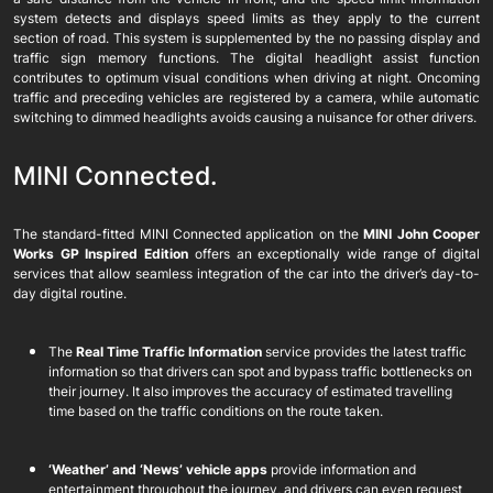
system detects and displays speed limits as they apply to the current
section of road. This system is supplemented by the no passing display and
traffic sign memory functions. The digital headlight assist function
contributes to optimum visual conditions when driving at night. Oncoming
traffic and preceding vehicles are registered by a camera, while automatic
switching to dimmed headlights avoids causing a nuisance for other drivers.
MINI Connected.
The standard-fitted MINI Connected application on the
MINI John Cooper
Works GP Inspired Edition
offers an exceptionally wide range of digital
services that allow seamless integration of the car into the driver’s day-to-
day digital routine.
The
Real Time Traffic Information
service provides the latest traffic
information so that drivers can spot and bypass traffic bottlenecks on
their journey. It also improves the accuracy of estimated travelling
time based on the traffic conditions on the route taken.
‘Weather’ and ‘News’ vehicle apps
provide information and
entertainment throughout the journey, and drivers can even request