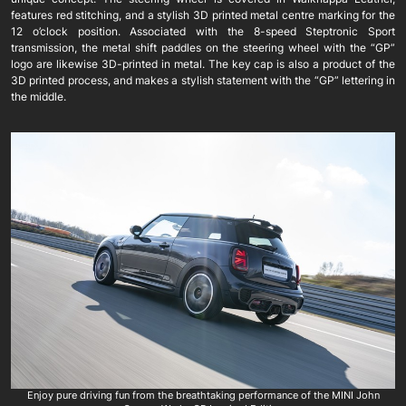
features red stitching, and a stylish 3D printed metal centre marking for the
12 o’clock position. Associated with the 8-speed Steptronic Sport
transmission, the metal shift paddles on the steering wheel with the “GP”
logo are likewise 3D-printed in metal. The key cap is also a product of the
3D printed process, and makes a stylish statement with the “GP” lettering in
the middle.
Enjoy pure driving fun from the breathtaking performance of the MINI John