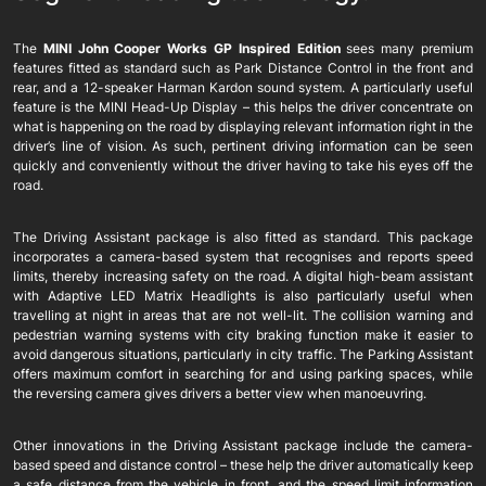
The
MINI John Cooper Works GP Inspired Edition
sees many premium
features fitted as standard such as Park Distance Control in the front and
rear, and a 12-speaker Harman Kardon sound system. A particularly useful
feature is the MINI Head-Up Display – this helps the driver concentrate on
what is happening on the road by displaying relevant information right in the
driver’s line of vision. As such, pertinent driving information can be seen
quickly and conveniently without the driver having to take his eyes off the
road.
The Driving Assistant package is also fitted as standard. This package
incorporates a camera-based system that recognises and reports speed
limits, thereby increasing safety on the road. A digital high-beam assistant
with Adaptive LED Matrix Headlights is also particularly useful when
travelling at night in areas that are not well-lit. The collision warning and
pedestrian warning systems with city braking function make it easier to
avoid dangerous situations, particularly in city traffic. The Parking Assistant
offers maximum comfort in searching for and using parking spaces, while
the reversing camera gives drivers a better view when manoeuvring.
Other innovations in the Driving Assistant package include the camera-
based speed and distance control – these help the driver automatically keep
a safe distance from the vehicle in front, and the speed limit information