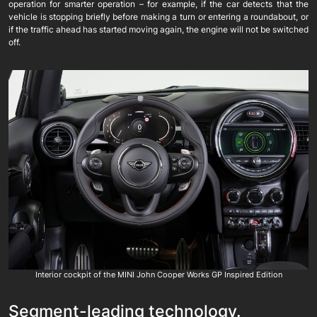
operation for smarter operation – for example, if the car detects that the
vehicle is stopping briefly before making a turn or entering a roundabout, or
if the traffic ahead has started moving again, the engine will not be switched
off.
Interior cockpit of the MINI John Cooper Works GP Inspired Edition
Segment-leading technology.