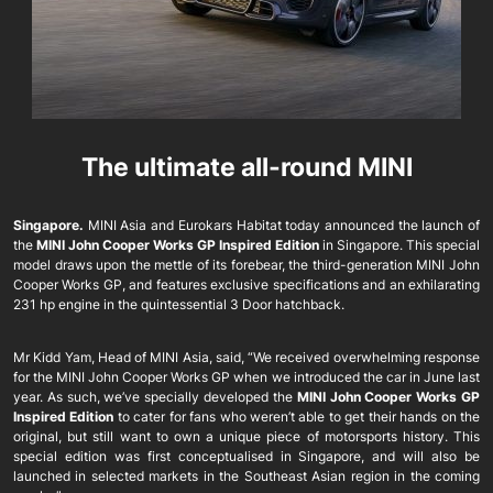
The ultimate all-round MINI
Singapore.
MINI Asia and Eurokars Habitat today announced the launch of
the
MINI John Cooper Works GP Inspired Edition
in Singapore. This special
model draws upon the mettle of its forebear, the third-generation MINI John
Cooper Works GP, and features exclusive specifications and an exhilarating
231 hp engine in the quintessential 3 Door hatchback.
Mr Kidd Yam, Head of MINI Asia, said, “We received overwhelming response
for the MINI John Cooper Works GP when we introduced the car in June last
year. As such, we’ve specially developed the
MINI John Cooper Works GP
Inspired Edition
to cater for fans who weren’t able to get their hands on the
original, but still want to own a unique piece of motorsports history. This
special edition was first conceptualised in Singapore, and will also be
launched in selected markets in the Southeast Asian region in the coming