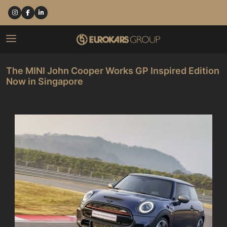
The MINI John Cooper Works GP Inspired Edition
Now in Singapore