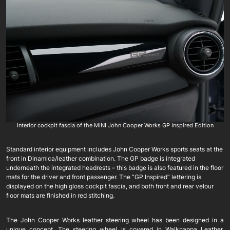
Interior cockpit fascia of the MINI John Cooper Works GP Inspired Edition
Standard interior equipment includes John Cooper Works sports seats at the
front in Dinamica/leather combination. The GP badge is integrated
underneath the integrated headrests – this badge is also featured in the floor
mats for the driver and front passenger. The “GP Inspired” lettering is
displayed on the high gloss cockpit fascia, and both front and rear velour
floor mats are finished in red stitching.
The John Cooper Works leather steering wheel has been designed in a
unique concept. The steering wheel is covered in Walknappa Leather,