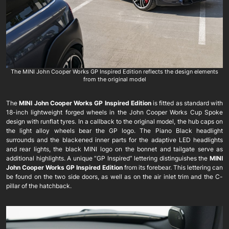
The MINI John Cooper Works GP Inspired Edition reflects the design elements
from the original model
The
MINI John Cooper Works GP Inspired Edition
is fitted as standard with
18-inch lightweight forged wheels in the John Cooper Works Cup Spoke
design with runflat tyres. In a callback to the original model, the hub caps on
the light alloy wheels bear the GP logo. The Piano Black headlight
surrounds and the blackened inner parts for the adaptive LED headlights
and rear lights, the black MINI logo on the bonnet and tailgate serve as
additional highlights. A unique “GP Inspired” lettering distinguishes the
MINI
John Cooper Works GP Inspired Edition
from its forebear. This lettering can
be found on the two side doors, as well as on the air inlet trim and the C-
pillar of the hatchback.