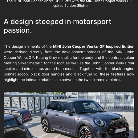
The MINI John Cooper Works GP3 (Left) with the MINI John Cooper Works GP
Inspired Edition (Right)
A design steeped in motorsport
passion.
The design elements of the
MINI John Cooper Works GP Inspired Edition
were derived directly from the development process of the MINI John
Cooper Works GP. Racing Grey metallic for the body and the contrast colour
Melting Silver metallic for the roof, as well as the John Cooper Works rear
spoiler and mirror caps adorn both models. Together with the black engine
bonnet scoop, black door handles and black fuel lid, these features now
highlight the intimate relationship between the two extreme athletes.