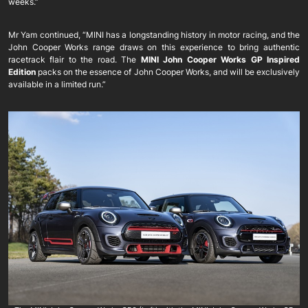
weeks.”
Mr Yam continued, “MINI has a longstanding history in motor racing, and the
John Cooper Works range draws on this experience to bring authentic
racetrack flair to the road. The
MINI John Cooper Works GP Inspired
Edition
packs on the essence of John Cooper Works, and will be exclusively
available in a limited run.”