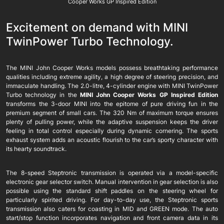
Cooper Works GP Inspired Edition
Excitement on demand with MINI
TwinPower Turbo Technology.
The MINI John Cooper Works models possess breathtaking performance
qualities including extreme agility, a high degree of steering precision, and
immaculate handling. The 2.0-litre, 4-cylinder engine with MINI TwinPower
Turbo technology in the
MINI John Cooper Works GP Inspired Edition
transforms the 3-door MINI into the epitome of pure driving fun in the
premium segment of small cars. The 320 Nm of maximum torque ensures
plenty of pulling power, while the adaptive suspension keeps the driver
feeling in total control especially during dynamic cornering. The sports
exhaust system adds an acoustic flourish to the car’s sporty character with
its hearty soundtrack.
The 8-speed Steptronic transmission is operated via a model-specific
electronic gear selector switch. Manual intervention in gear selection is also
possible using the standard shift paddles on the steering wheel for
particularly spirited driving. For day-to-day use, the Steptronic sports
transmission also caters for coasting in MID and GREEN mode. The auto
start/stop function incorporates navigation and front camera data in its