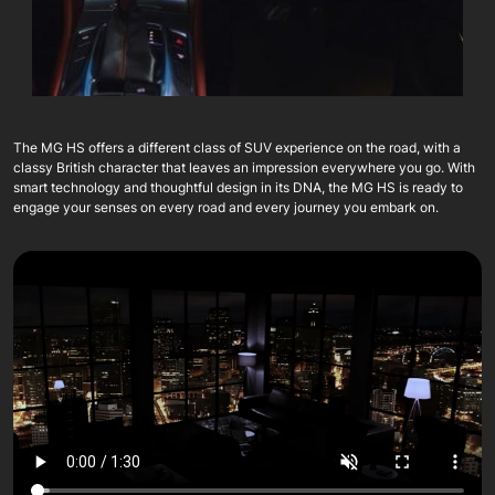
The MG HS offers a different class of SUV experience on the road, with a
classy British character that leaves an impression everywhere you go. With
smart technology and thoughtful design in its DNA, the MG HS is ready to
engage your senses on every road and every journey you embark on.