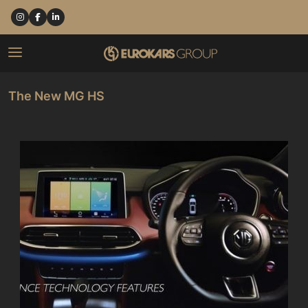
The New MG HS